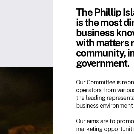
The Phillip I
is 
the most di
business know
with matters r
community, in
government. 
Our Committee is repr
operators from various
the leading representa
business environment o
​​Our aims are to promo
marketing opportunitie